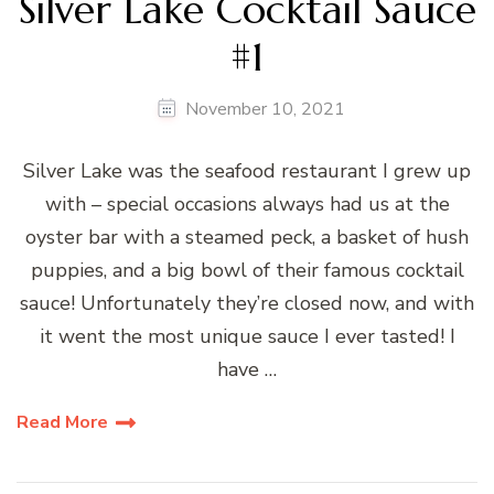
Silver Lake Cocktail Sauce
#1
November 10, 2021
Silver Lake was the seafood restaurant I grew up
with – special occasions always had us at the
oyster bar with a steamed peck, a basket of hush
puppies, and a big bowl of their famous cocktail
sauce! Unfortunately they’re closed now, and with
it went the most unique sauce I ever tasted! I
have …
Read More