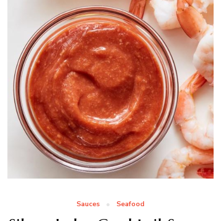
Sauces
Seafood