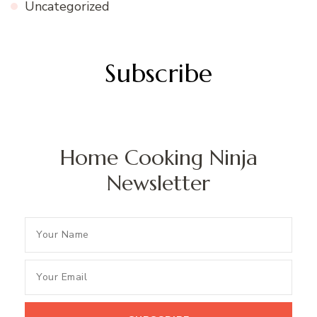
Uncategorized
Subscribe
Home Cooking Ninja
Newsletter