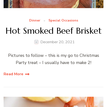
Dinner
Special Occasions
Hot Smoked Beef Brisket
December 20, 2021
Pictures to follow – this is my go to Christmas
Party treat – I usually have to make 2!
Read More