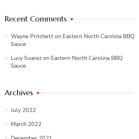
Recent Comments
Wayne Pritchett
on
Eastern North Carolina BBQ
Sauce
Lucy Suarez
on
Eastern North Carolina BBQ
Sauce
Archives
July 2022
March 2022
December 2021