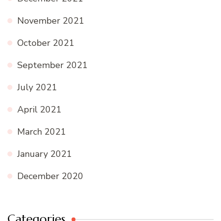
November 2021
October 2021
September 2021
July 2021
April 2021
March 2021
January 2021
December 2020
Categories