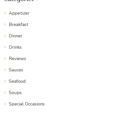
Appetizer
Breakfast
Dinner
Drinks
Reviews
Sauces
Seafood
Soups
Special Occasions