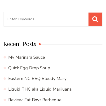
Search
for:
Recent Posts
My Marinara Sauce
Quick Egg Drop Soup
Eastern NC BBQ Bloody Mary
Liquid THC aka Liquid Marijuana
Review: Fat Boyz Barbeque