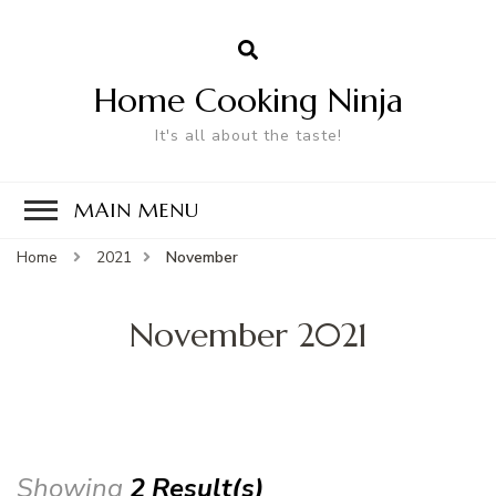
Home Cooking Ninja
It's all about the taste!
MAIN MENU
Home
2021
November
November 2021
Showing
2 Result(s)