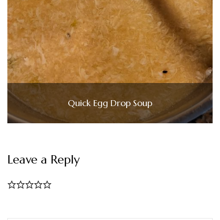
Quick Egg Drop Soup
Leave a Reply