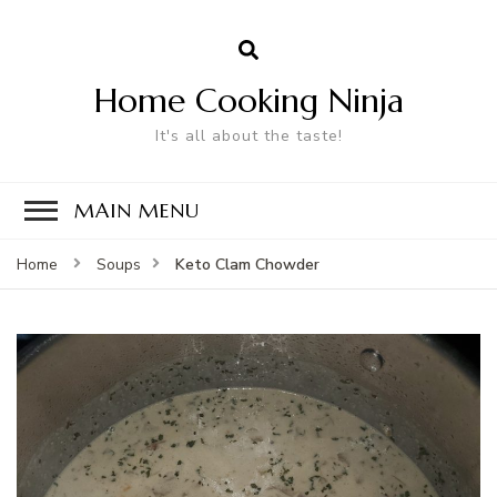
Home Cooking Ninja
It's all about the taste!
MAIN MENU
Keto Clam Chowder
Home
Soups