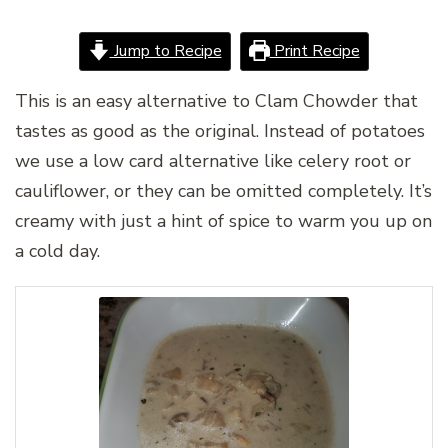
Jump to Recipe
Print Recipe
This is an easy alternative to Clam Chowder that
tastes as good as the original. Instead of potatoes
we use a low card alternative like celery root or
cauliflower, or they can be omitted completely. It’s
creamy with just a hint of spice to warm you up on
a cold day.