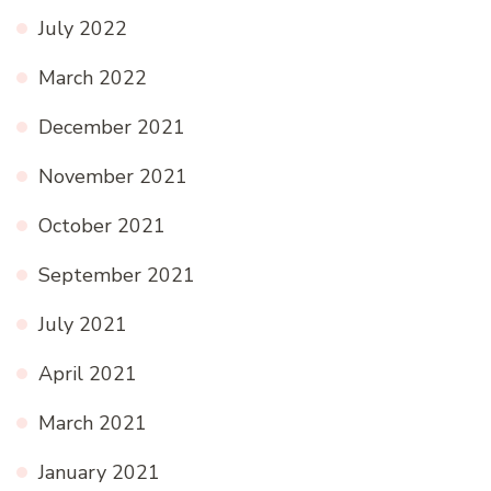
July 2022
March 2022
December 2021
November 2021
October 2021
September 2021
July 2021
April 2021
March 2021
January 2021