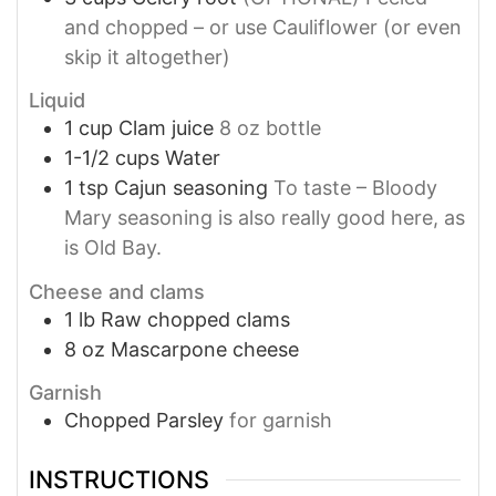
and chopped – or use Cauliflower (or even
skip it altogether)
Liquid
1
cup
Clam juice
8 oz bottle
1-1/2
cups
Water
1
tsp
Cajun seasoning
To taste – Bloody
Mary seasoning is also really good here, as
is Old Bay.
Cheese and clams
1
lb
Raw chopped clams
8
oz
Mascarpone cheese
Garnish
Chopped Parsley
for garnish
INSTRUCTIONS