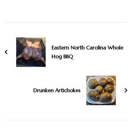
Post
Navigation
Eastern North Carolina Whole
Hog BBQ
Drunken Artichokes