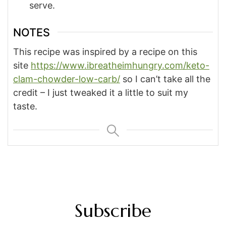
serve.
NOTES
This recipe was inspired by a recipe on this
site
https://www.ibreatheimhungry.com/keto-
clam-chowder-low-carb/
so I can’t take all the
credit – I just tweaked it a little to suit my
taste.
Subscribe