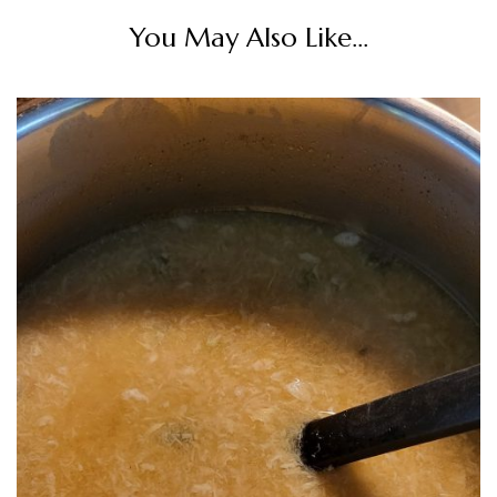
You May Also Like...