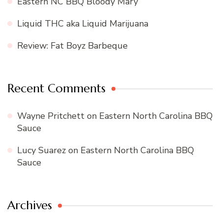
Eastern NC BBQ Bloody Mary
Liquid THC aka Liquid Marijuana
Review: Fat Boyz Barbeque
Recent Comments
Wayne Pritchett
on
Eastern North Carolina BBQ
Sauce
Lucy Suarez
on
Eastern North Carolina BBQ
Sauce
Archives