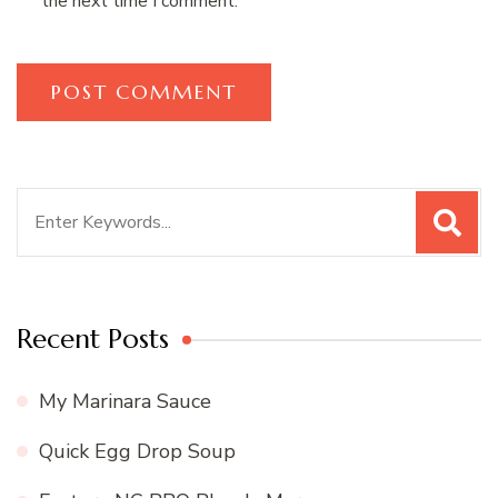
the next time I comment.
Search
for:
Recent Posts
My Marinara Sauce
Quick Egg Drop Soup