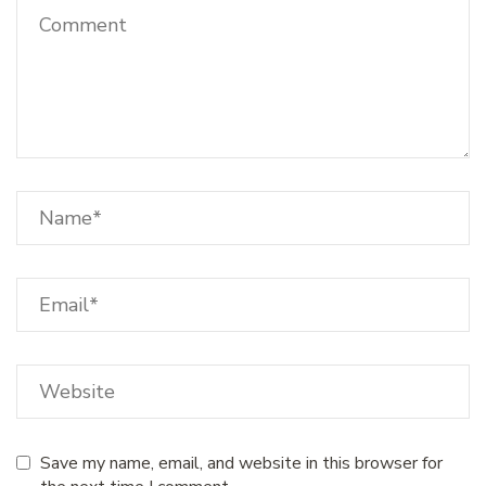
Save my name, email, and website in this browser for