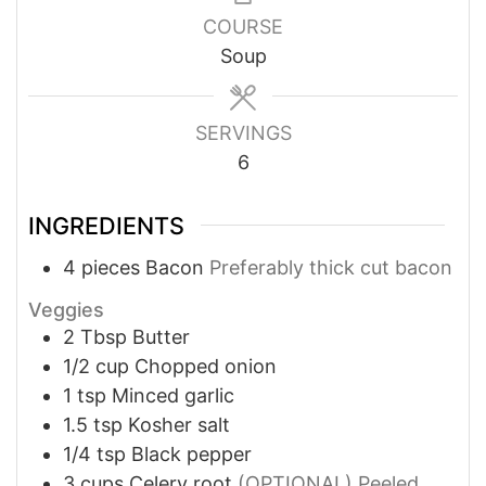
COURSE
Soup
SERVINGS
6
INGREDIENTS
4
pieces
Bacon
Preferably thick cut bacon
Veggies
2
Tbsp
Butter
1/2
cup
Chopped onion
1
tsp
Minced garlic
1.5
tsp
Kosher salt
1/4
tsp
Black pepper
3
cups
Celery root
(OPTIONAL) Peeled