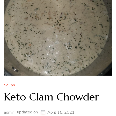
Soups
Keto Clam Chowder
updated on
admin
April 15, 2021