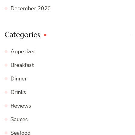
December 2020
Categories
Appetizer
Breakfast
Dinner
Drinks
Reviews
Sauces
Seafood