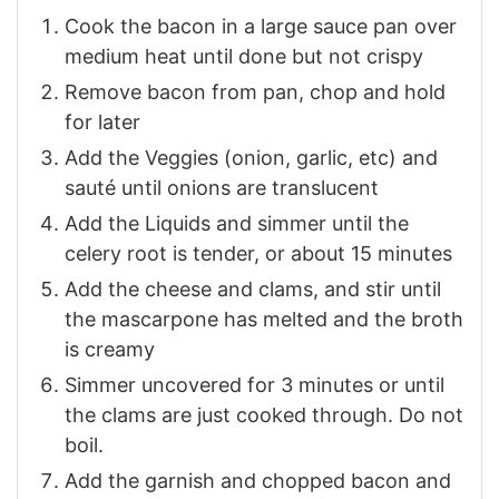
Cook the bacon in a large sauce pan over
medium heat until done but not crispy
Remove bacon from pan, chop and hold
for later
Add the Veggies (onion, garlic, etc) and
sauté until onions are translucent
Add the Liquids and simmer until the
celery root is tender, or about 15 minutes
Add the cheese and clams, and stir until
the mascarpone has melted and the broth
is creamy
Simmer uncovered for 3 minutes or until
the clams are just cooked through. Do not
boil.
Add the garnish and chopped bacon and