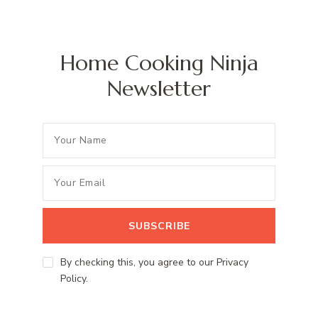
Home Cooking Ninja
Newsletter
By checking this, you agree to our Privacy
Policy.