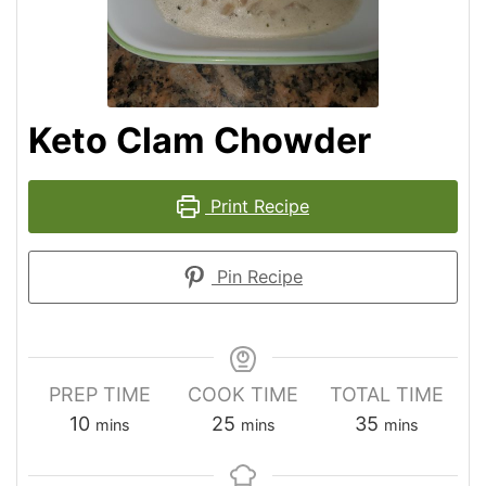
Keto Clam Chowder
Print Recipe
Pin Recipe
PREP TIME
COOK TIME
TOTAL TIME
10
25
35
mins
mins
mins