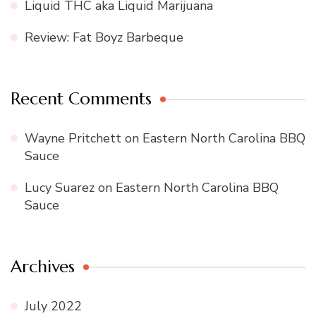
Liquid THC aka Liquid Marijuana
Review: Fat Boyz Barbeque
Recent Comments
Wayne Pritchett
on
Eastern North Carolina BBQ
Sauce
Lucy Suarez
on
Eastern North Carolina BBQ
Sauce
Archives
July 2022