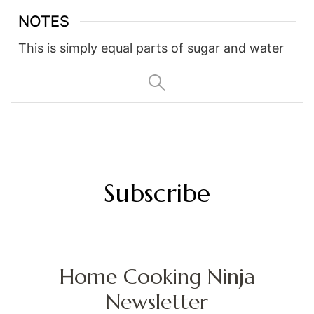
NOTES
This is simply equal parts of sugar and water
Subscribe
Home Cooking Ninja
Newsletter