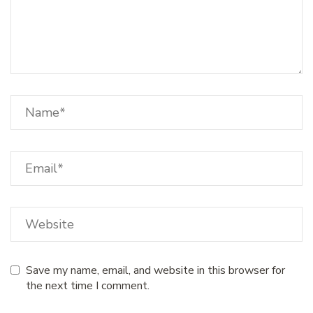
Save my name, email, and website in this browser for
the next time I comment.