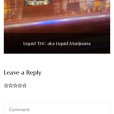
Liquid THC aka Liquid Marijuana
Leave a Reply