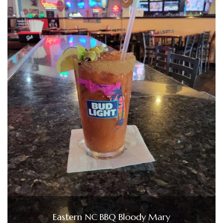
Eastern NC BBQ Bloody Mary