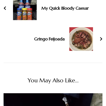
My Quick Bloody Caesar
Gringo Feijoada
You May Also Like...