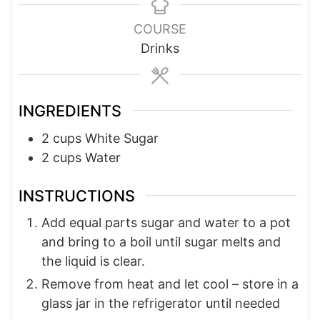
COURSE
Drinks
INGREDIENTS
2
cups
White Sugar
2
cups
Water
INSTRUCTIONS
Add equal parts sugar and water to a pot
and bring to a boil until sugar melts and
the liquid is clear.
Remove from heat and let cool – store in a
glass jar in the refrigerator until needed