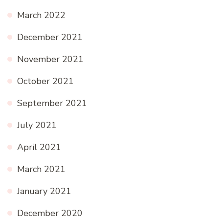
March 2022
December 2021
November 2021
October 2021
September 2021
July 2021
April 2021
March 2021
January 2021
December 2020