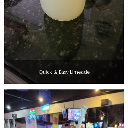
Quick & Easy Limeade