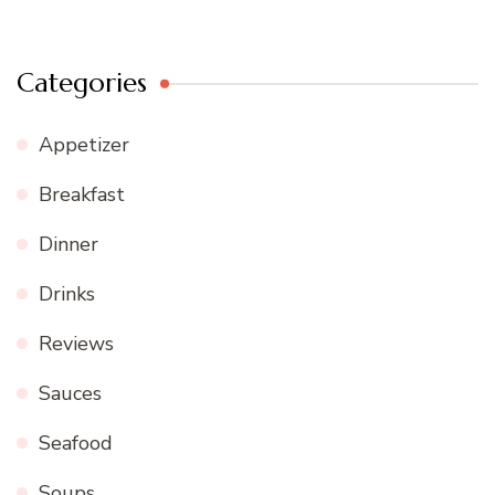
Categories
Appetizer
Breakfast
Dinner
Drinks
Reviews
Sauces
Seafood
Soups