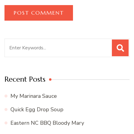
Search
for:
Recent Posts
My Marinara Sauce
Quick Egg Drop Soup
Eastern NC BBQ Bloody Mary