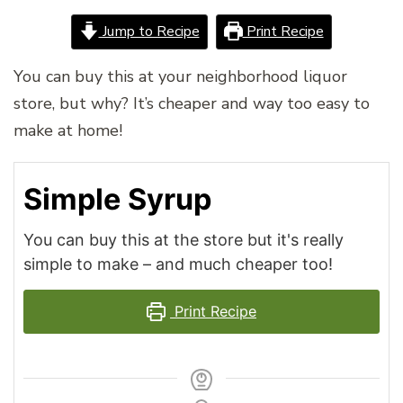
Jump to Recipe
Print Recipe
You can buy this at your neighborhood liquor
store, but why? It’s cheaper and way too easy to
make at home!
Simple Syrup
You can buy this at the store but it's really
simple to make – and much cheaper too!
Print Recipe