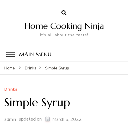
Home Cooking Ninja
It's all about the taste!
MAIN MENU
Simple Syrup
Home
Drinks
Drinks
Simple Syrup
updated on
admin
March 5, 2022