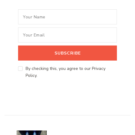
By checking this, you agree to our Privacy
Policy.
Post
Navigation