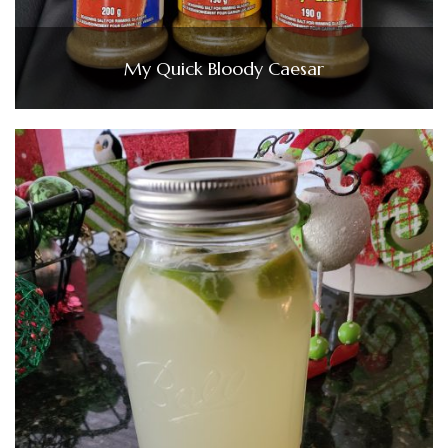
My Quick Bloody Caesar