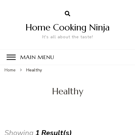
Home Cooking Ninja
It's all about the taste!
MAIN MENU
Home
Healthy
Healthy
Showing
1 Result(s)