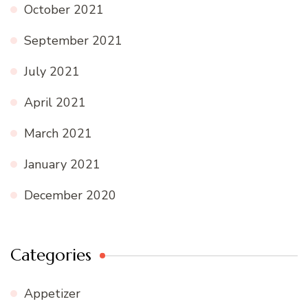
October 2021
September 2021
July 2021
April 2021
March 2021
January 2021
December 2020
Categories
Appetizer