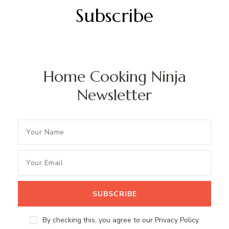
Subscribe
Home Cooking Ninja
Newsletter
By checking this, you agree to our Privacy Policy.