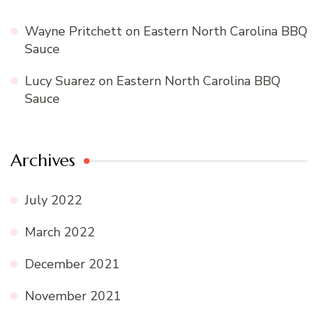
Wayne Pritchett
on
Eastern North Carolina BBQ
Sauce
Lucy Suarez
on
Eastern North Carolina BBQ
Sauce
Archives
July 2022
March 2022
December 2021
November 2021