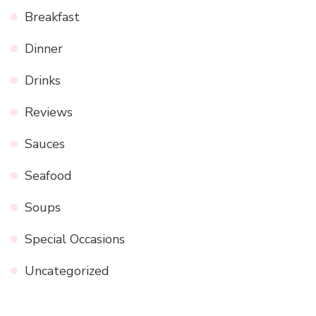
Breakfast
Dinner
Drinks
Reviews
Sauces
Seafood
Soups
Special Occasions
Uncategorized