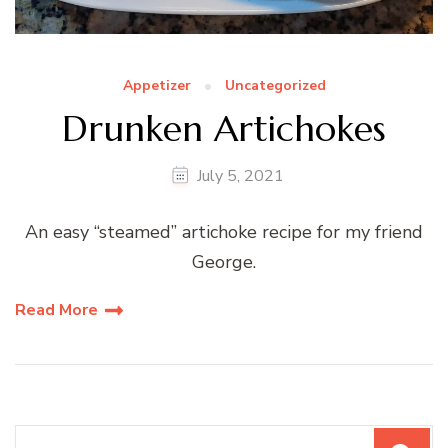
Appetizer
Uncategorized
Drunken Artichokes
July 5, 2021
An easy “steamed” artichoke recipe for my friend
George.
Read More
Search