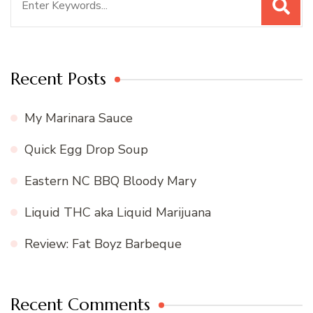
for:
Recent Posts
My Marinara Sauce
Quick Egg Drop Soup
Eastern NC BBQ Bloody Mary
Liquid THC aka Liquid Marijuana
Review: Fat Boyz Barbeque
Recent Comments